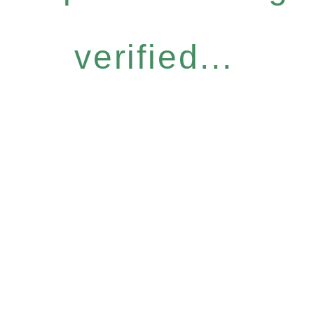
verified...