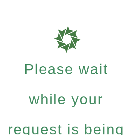
Please wait
while your
request is being